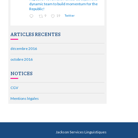
;
dynamic team to build momentum for the
Republic!
9
19
Twitter
ARTICLES RECENTES
décembre 2016
octobre 2016
NOTICES
CGV
Mentions légales
Jackson Services Linguistiques