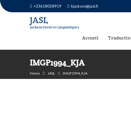
Skip
+33618058919
kjackson@jasl.fr
to
JASL
content
Jackson Services Linguistiques
Accueil
Traductio
IMGP1994_KJA
Home
JASL
IMGP1994_KJA