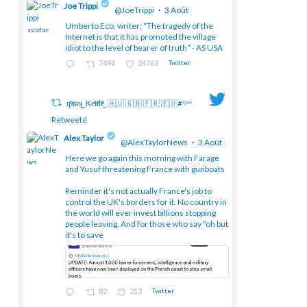
Joe Trippi
@JoeTrippi
·
3 Août
Umberto Eco, writer: “The tragedy of the
Internet is that it has promoted the village
;
idiot to the level of bearer of truth” - AS USA
7498
24763
Twitter
ɥͭʇͥıͤǝʞ_Keͤiͥtͭhͪͪ_ 🇦🇺 🇬🇧 🇫🇷 🇪🇺#ᶠᵖᵇᵉ
Retweeté
Alex Taylor
@AlexTaylorNews
·
3 Août
Here we go again this morning with Farage
and Yusuf threatening France with gunboats
;
Reminder it's not actually France's job to
control the UK's borders for it. No country in
the world will ever invest billions stopping
people leaving. And for those who say "oh but
it's to save
82
213
Twitter