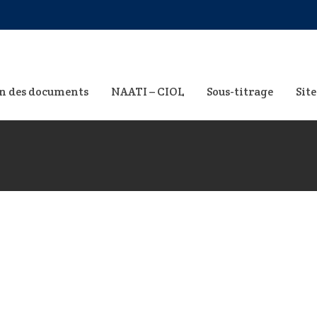
n des documents
NAATI – CIOL
Sous-titrage
Site