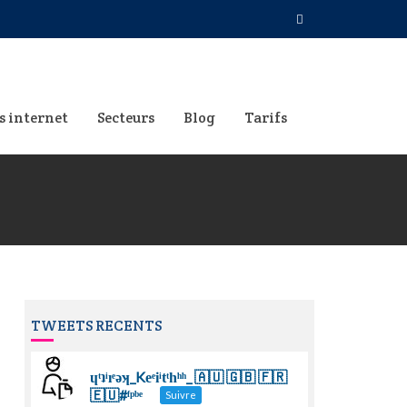
s internet
Secteurs
Blog
Tarifs
TWEETS RECENTS
ɥͭʇͥıͤǝʞ_Keͤiͥtͭhͪͪ_ 🇦🇺 🇬🇧 🇫🇷
🇪🇺#ᶠᵖᵇᵉ
Suivre