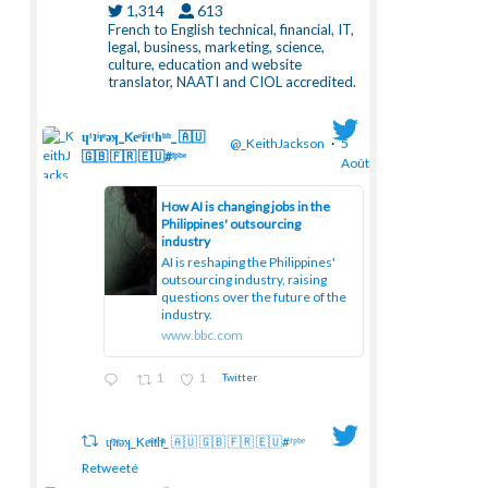
1,314
613
French to English technical, financial, IT,
legal, business, marketing, science,
culture, education and website
translator, NAATI and CIOL accredited.
ɥͭʇͥıͤǝʞ_Keͤiͥtͭhͪͪ_ 🇦🇺
@_KeithJackson
·
5
🇬🇧 🇫🇷 🇪🇺#ᶠᵖᵇᵉ
Août
How AI is changing jobs in the
Philippines' outsourcing
industry
;
AI is reshaping the Philippines'
outsourcing industry, raising
questions over the future of the
industry.
www.bbc.com
1
1
Twitter
ɥͭʇͥıͤǝʞ_Keͤiͥtͭhͪͪ_ 🇦🇺 🇬🇧 🇫🇷 🇪🇺#ᶠᵖᵇᵉ
Retweeté