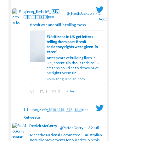
ɥͭʇͥıͤǝʞ_Keͤiͥtͭhͪͪ_ 🇦🇺
@_KeithJackson
·
2
🇬🇧 🇫🇷 🇪🇺#ᶠᵖᵇᵉ
Août
Brexit was and still is rolling mess...
EU citizens in UK get letters
telling them post-Brexit
;
residency rights were given ‘in
error’
After years of building lives in
UK, potentially thousands of EU
citizens could be told they have
no right to remain
www.theguardian.com
1
0
Twitter
ɥͭʇͥıͤǝʞ_Keͤiͥtͭhͪͪ_ 🇦🇺 🇬🇧 🇫🇷 🇪🇺#ᶠᵖᵇᵉ
Retweeté
Patrick McGorry
@PatMcGorry
·
29 Juil
Meet the National Committee — Australian
Republic Movement Honoured to join this