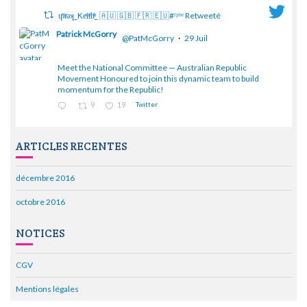
ɥͭʇͥıͤǝʞ_Keͤiͥtͭhͪͪ_ 🇦🇺 🇬🇧 🇫🇷 🇪🇺#ᶠᵖᵇᵉ Retweeté
Patrick McGorry
@PatMcGorry
·
29 Juil
Meet the National Committee — Australian Republic
;
Movement Honoured to join this dynamic team to build
momentum for the Republic!
9
19
Twitter
ARTICLES RECENTES
décembre 2016
octobre 2016
NOTICES
CGV
Mentions légales