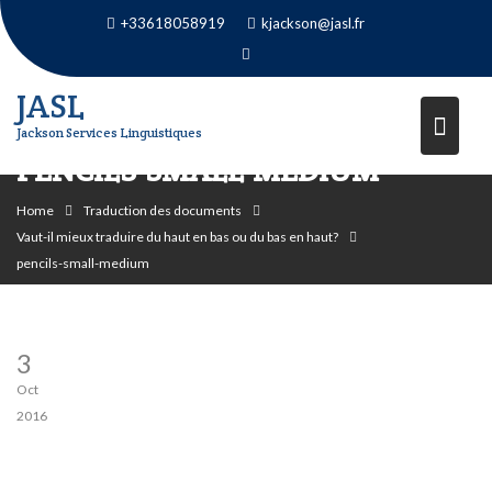
Skip
+33618058919
kjackson@jasl.fr
to
content
JASL
Jackson Services Linguistiques
PENCILS-SMALL-MEDIUM
Home
Traduction des documents
Vaut-il mieux traduire du haut en bas ou du bas en haut?
pencils-small-medium
3
Oct
2016