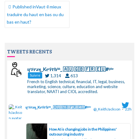
NAVIGATION
Published in
Vaut-il mieux
DE
traduire du haut en bas ou du
L’ARTICLE
bas en haut?
TWEETS RECENTS
ɥͭʇͥıͤǝʞ_Keͤiͥtͭhͪͪ_ 🇦🇺 🇬🇧 🇫🇷 🇪🇺#ᶠᵖᵇᵉ
1,314
613
Suivre
French to English technical, financial, IT, legal, business,
marketing, science, culture, education and website
translator, NAATI and CIOL accredited.
ɥͭʇͥıͤǝʞ_Keͤiͥtͭhͪͪ_ 🇦🇺 🇬🇧 🇫🇷 🇪🇺#ᶠᵖᵇᵉ
@_KeithJackson
·
22h
;
How AI is changing jobs in the Philippines'
outsourcing industry