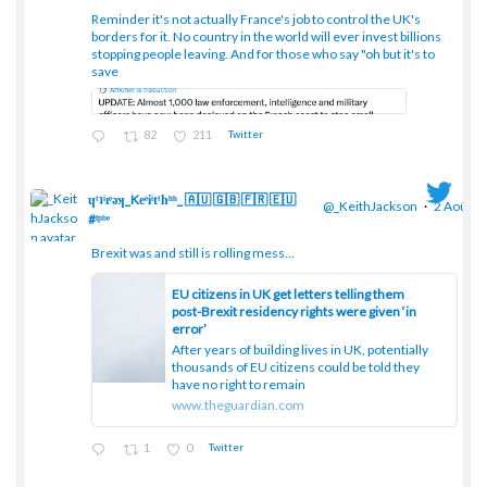
Reminder it's not actually France's job to control the UK's
borders for it. No country in the world will ever invest billions
stopping people leaving. And for those who say "oh but it's to
save
82
211
Twitter
ɥͭʇͥıͤǝʞ_Keͤiͥtͭhͪͪ_ 🇦🇺 🇬🇧 🇫🇷 🇪🇺
@_KeithJackson
·
2 Août
#ᶠᵖᵇᵉ
Brexit was and still is rolling mess...
;
EU citizens in UK get letters telling them
post-Brexit residency rights were given ‘in
error’
After years of building lives in UK, potentially
thousands of EU citizens could be told they
have no right to remain
www.theguardian.com
1
0
Twitter