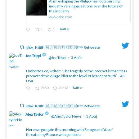
AI is reshaping the Philippines' outsourcing
industry, raising questions over the future of
the industry.
www.bbc.com
1
1
Twitter
ɥͭʇͥıͤǝʞ_Keͤiͥtͭhͪͪ_ 🇦🇺 🇬🇧 🇫🇷 🇪🇺#ᶠᵖᵇᵉ Retweeté
Joe Trippi
@JoeTrippi
·
3 Août
Umberto Eco, writer: “The tragedy of the Internet is that it has
;
promoted the village idiot to the level of bearer of truth” - AS
USA
7450
24613
Twitter
ɥͭʇͥıͤǝʞ_Keͤiͥtͭhͪͪ_ 🇦🇺 🇬🇧 🇫🇷 🇪🇺#ᶠᵖᵇᵉ Retweeté
Alex Taylor
@AlexTaylorNews
·
3 Août
Here we go again this morning with Farage and Yusuf
threatening France with gunboats
;