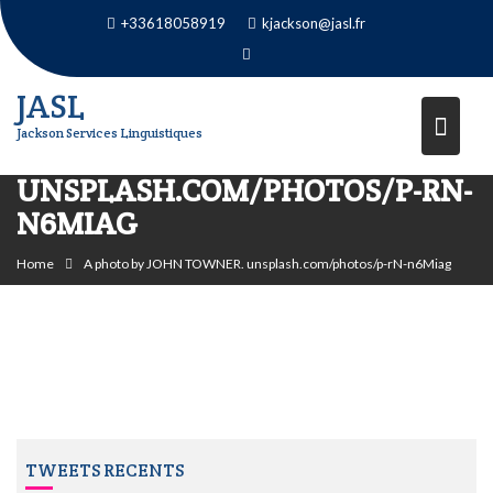
Skip
+33618058919
kjackson@jasl.fr
to
content
JASL
Jackson Services Linguistiques
A PHOTO BY JOHN TOWNER.
UNSPLASH.COM/PHOTOS/P-RN-
N6MIAG
Home
A photo by JOHN TOWNER. unsplash.com/photos/p-rN-n6Miag
TWEETS RECENTS