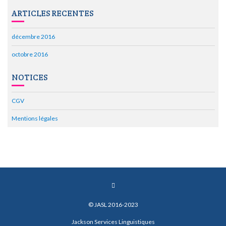
ARTICLES RECENTES
décembre 2016
octobre 2016
NOTICES
CGV
Mentions légales
© JASL 2016-2023
Jackson Services Linguistiques