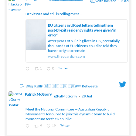
@_KeithJackson
·
2 Août
#ᶠᵖᵇᵉ
Brexit was and still is rolling mess...
;
EU citizens in UK get letters telling them
post-Brexit residency rights were given ‘in
error’
After years of building lives in UK, potentially
thousands of EU citizens could be told they
have no right to remain
www.theguardian.com
1
0
Twitter
ɥͭʇͥıͤǝʞ_Keͤiͥtͭhͪͪ_ 🇦🇺 🇬🇧 🇫🇷 🇪🇺#ᶠᵖᵇᵉ Retweeté
Patrick McGorry
@PatMcGorry
·
29 Juil
Meet the National Committee — Australian Republic
;
Movement Honoured to join this dynamic team to build
momentum for the Republic!
9
19
Twitter