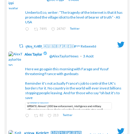
Umberto Eco, writer: “The tragedy of the Internet is that it has
;
promoted the village idiot to the level of bearer of truth” - AS
USA
7495
24747
Twitter
ɥͭʇͥıͤǝʞ_Keͤiͥtͭhͪͪ_ 🇦🇺 🇬🇧 🇫🇷 🇪🇺#ᶠᵖᵇᵉ Retweeté
Alex Taylor
@AlexTaylorNews
·
3 Août
Here we go again this morning with Farage and Yusuf
threatening France with gunboats
;
Reminder it's not actually France's job to control the UK's
borders for it. No country in the world will ever invest billions
stopping people leaving. And for those who say "oh but it's to
save
82
213
Twitter
ɥͭʇͥıͤǝʞ_Keͤiͥtͭhͪͪ_ 🇦🇺 🇬🇧 🇫🇷 🇪🇺