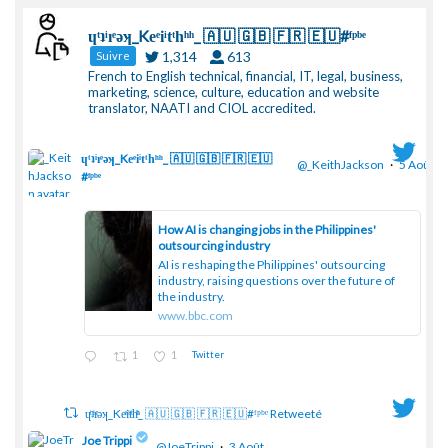
ɥͭʇͥıͤǝʞ_Keͤiͥtͭhͪͪ_ 🇦🇺 🇬🇧 🇫🇷 🇪🇺#ᶠᵖᵇᵉ
1,314
613
Suivre
French to English technical, financial, IT, legal, business,
marketing, science, culture, education and website
translator, NAATI and CIOL accredited.
ɥͭʇͥıͤǝʞ_Keͤiͥtͭhͪͪ_ 🇦🇺 🇬🇧 🇫🇷 🇪🇺
@_KeithJackson
·
5 Août
#ᶠᵖᵇᵉ
;
How AI is changing jobs in the Philippines'
outsourcing industry
AI is reshaping the Philippines' outsourcing
industry, raising questions over the future of
the industry.
www.bbc.com
1
1
Twitter
ɥͭʇͥıͤǝʞ_Keͤiͥtͭhͪͪ_ 🇦🇺 🇬🇧 🇫🇷 🇪🇺#ᶠᵖᵇᵉ Retweeté
Joe Trippi
@JoeTrippi
·
3 Août