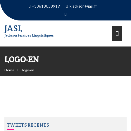
Skip
+33618058919
kjackson@jasl.fr
to
content
JASL
Jackson Services Linguistiques
LOGO-EN
Home
logo-en
TWEETS RECENTS