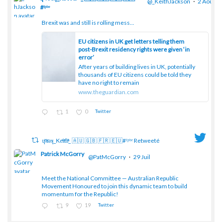
@_KeithJackson
·
2 Août
#ᶠᵖᵇᵉ
Brexit was and still is rolling mess...
;
EU citizens in UK get letters telling them
post-Brexit residency rights were given ‘in
error’
After years of building lives in UK, potentially
thousands of EU citizens could be told they
have no right to remain
www.theguardian.com
1
0
Twitter
ɥͭʇͥıͤǝʞ_Keͤiͥtͭhͪͪ_ 🇦🇺 🇬🇧 🇫🇷 🇪🇺#ᶠᵖᵇᵉ Retweeté
Patrick McGorry
@PatMcGorry
·
29 Juil
Meet the National Committee — Australian Republic
;
Movement Honoured to join this dynamic team to build
momentum for the Republic!
9
19
Twitter