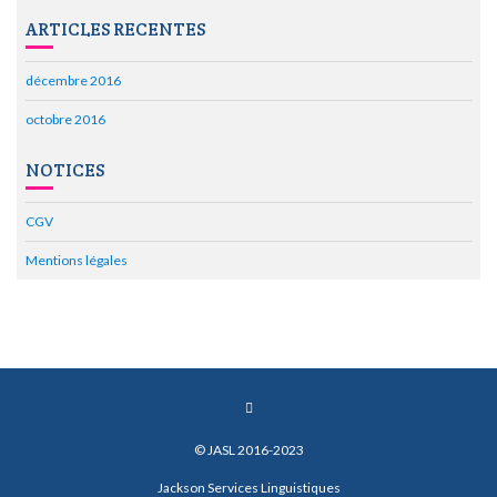
ARTICLES RECENTES
décembre 2016
octobre 2016
NOTICES
CGV
Mentions légales
© JASL 2016-2023
Jackson Services Linguistiques