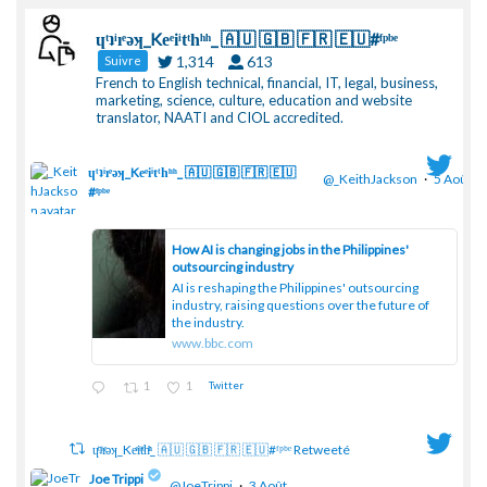
ɥͭʇͥıͤǝʞ_Keͤiͥtͭhͪͪ_ 🇦🇺 🇬🇧 🇫🇷 🇪🇺#ᶠᵖᵇᵉ
1,314
613
Suivre
French to English technical, financial, IT, legal, business,
marketing, science, culture, education and website
translator, NAATI and CIOL accredited.
ɥͭʇͥıͤǝʞ_Keͤiͥtͭhͪͪ_ 🇦🇺 🇬🇧 🇫🇷 🇪🇺
@_KeithJackson
·
5 Août
#ᶠᵖᵇᵉ
;
How AI is changing jobs in the Philippines'
outsourcing industry
AI is reshaping the Philippines' outsourcing
industry, raising questions over the future of
the industry.
www.bbc.com
1
1
Twitter
ɥͭʇͥıͤǝʞ_Keͤiͥtͭhͪͪ_ 🇦🇺 🇬🇧 🇫🇷 🇪🇺#ᶠᵖᵇᵉ Retweeté
Joe Trippi
@JoeTrippi
·
3 Août