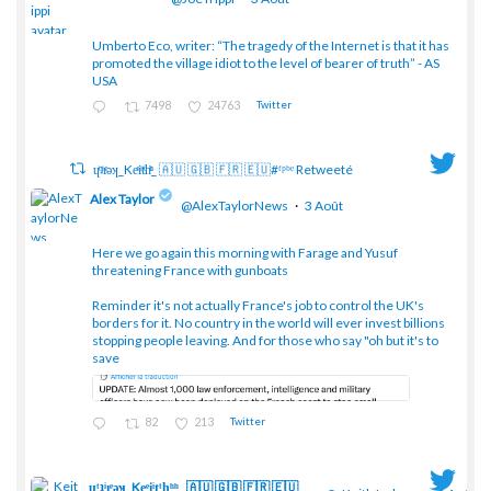
Umberto Eco, writer: “The tragedy of the Internet is that it has
;
promoted the village idiot to the level of bearer of truth” - AS
USA
7498
24763
Twitter
ɥͭʇͥıͤǝʞ_Keͤiͥtͭhͪͪ_ 🇦🇺 🇬🇧 🇫🇷 🇪🇺#ᶠᵖᵇᵉ Retweeté
Alex Taylor
@AlexTaylorNews
·
3 Août
Here we go again this morning with Farage and Yusuf
threatening France with gunboats
;
Reminder it's not actually France's job to control the UK's
borders for it. No country in the world will ever invest billions
stopping people leaving. And for those who say "oh but it's to
save
82
213
Twitter
ɥͭʇͥıͤǝʞ_Keͤiͥtͭhͪͪ_ 🇦🇺 🇬🇧 🇫🇷 🇪🇺