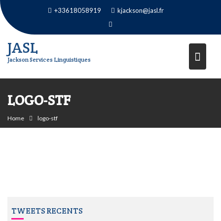
Skip
+33618058919
kjackson@jasl.fr
to
content
JASL
Jackson Services Linguistiques
LOGO-STF
Home
logo-stf
TWEETS RECENTS