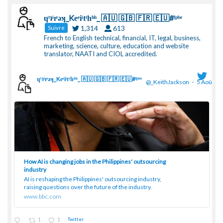
ɥͭʇͥıͤǝʞ_Keͤiͥtͭhͪͪ_ 🇦🇺 🇬🇧 🇫🇷 🇪🇺#ᶠᵖᵇᵉ
1,314
613
Suivre
French to English technical, financial, IT, legal, business,
marketing, science, culture, education and website
translator, NAATI and CIOL accredited.
ɥͭʇͥıͤǝʞ_Keͤiͥtͭhͪͪ_ 🇦🇺 🇬🇧 🇫🇷 🇪🇺#ᶠᵖᵇᵉ
@_KeithJackson
·
5 Août
;
How AI is changing jobs in the Philippines' outsourcing
industry
AI is reshaping the Philippines' outsourcing industry,
raising questions over the future of the industry.
www.bbc.com
1
1
Twitter