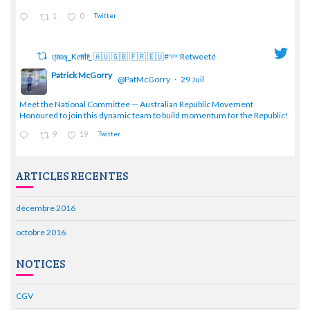
1
0
Twitter
ɥͭʇͥıͤǝʞ_Keͤiͥtͭhͪͪ_ 🇦🇺 🇬🇧 🇫🇷 🇪🇺#ᶠᵖᵇᵉ Retweeté
Patrick McGorry
@PatMcGorry
·
29 Juil
;
Meet the National Committee — Australian Republic Movement
Honoured to join this dynamic team to build momentum for the Republic!
9
19
Twitter
ARTICLES RECENTES
décembre 2016
octobre 2016
NOTICES
CGV