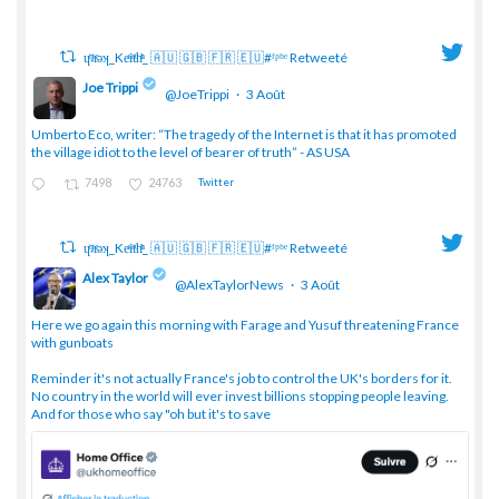
ɥͭʇͥıͤǝʞ_Keͤiͥtͭhͪͪ_ 🇦🇺 🇬🇧 🇫🇷 🇪🇺#ᶠᵖᵇᵉ Retweeté
Joe Trippi
@JoeTrippi
·
3 Août
;
Umberto Eco, writer: “The tragedy of the Internet is that it has promoted
the village idiot to the level of bearer of truth” - AS USA
7498
24763
Twitter
ɥͭʇͥıͤǝʞ_Keͤiͥtͭhͪͪ_ 🇦🇺 🇬🇧 🇫🇷 🇪🇺#ᶠᵖᵇᵉ Retweeté
Alex Taylor
@AlexTaylorNews
·
3 Août
;
Here we go again this morning with Farage and Yusuf threatening France
with gunboats
Reminder it's not actually France's job to control the UK's borders for it.
No country in the world will ever invest billions stopping people leaving.
And for those who say "oh but it's to save