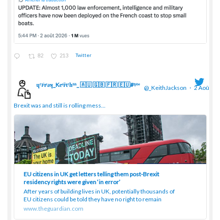
82
213
Twitter
ɥͭʇͥıͤǝʞ_Keͤiͥtͭhͪͪ_ 🇦🇺 🇬🇧 🇫🇷 🇪🇺#ᶠᵖᵇᵉ
@_KeithJackson
·
2 Août
;
Brexit was and still is rolling mess...
EU citizens in UK get letters telling them post-Brexit
residency rights were given ‘in error’
After years of building lives in UK, potentially thousands of
EU citizens could be told they have no right to remain
www.theguardian.com