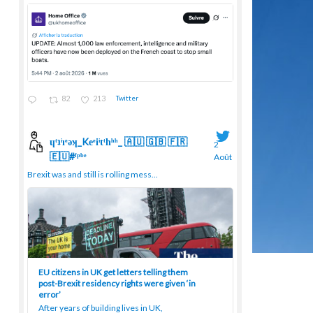
82
213
Twitter
ɥͭʇͥıͤǝʞ_Keͤiͥtͭhͪͪ_ 🇦🇺 🇬🇧 🇫🇷
2
🇪🇺#ᶠᵖᵇᵉ
Août
;
Brexit was and still is rolling mess...
EU citizens in UK get letters telling them
post-Brexit residency rights were given ‘in
error’
After years of building lives in UK,