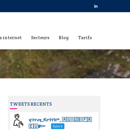
s internet
Secteurs
Blog
Tarifs
TWEETS RECENTS
ɥͭʇͥıͤǝʞ_Keͤiͥtͭhͪͪ_ 🇦🇺 🇬🇧 🇫🇷
🇪🇺#ᶠᵖᵇᵉ
Suivre