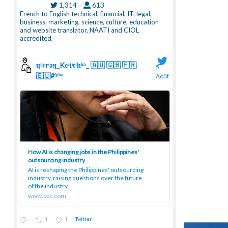
1,314
613
French to English technical, financial, IT, legal,
business, marketing, science, culture, education
and website translator, NAATI and CIOL
accredited.
ɥͭʇͥıͤǝʞ_Keͤiͥtͭhͪͪ_ 🇦🇺 🇬🇧 🇫🇷
5
🇪🇺#ᶠᵖᵇᵉ
Août
;
How AI is changing jobs in the Philippines'
outsourcing industry
AI is reshaping the Philippines' outsourcing
industry, raising questions over the future
of the industry.
www.bbc.com
1
1
Twitter