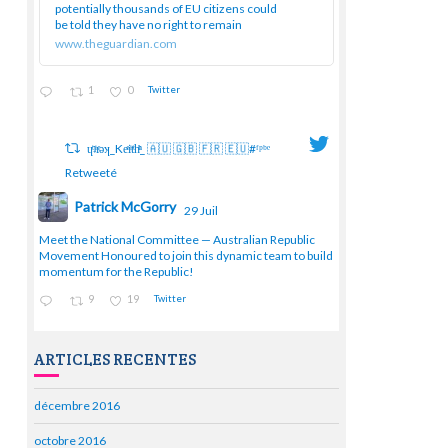
potentially thousands of EU citizens could
be told they have no right to remain
www.theguardian.com
1
0
Twitter
ɥͭʇͥıͤǝʞ_Keͤiͥtͭhͪͪ_ 🇦🇺 🇬🇧 🇫🇷 🇪🇺#ᶠᵖᵇᵉ
Retweeté
Patrick McGorry
29 Juil
;
Meet the National Committee — Australian Republic
Movement Honoured to join this dynamic team to build
momentum for the Republic!
9
19
Twitter
ARTICLES RECENTES
décembre 2016
octobre 2016