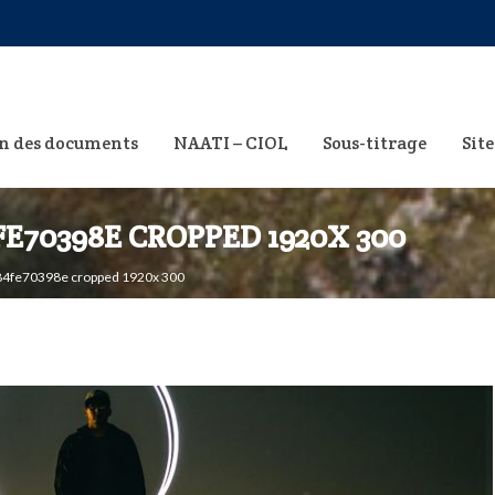
n des documents
NAATI – CIOL
Sous-titrage
Site
FE70398E CROPPED 1920X 300
4fe70398e cropped 1920x 300