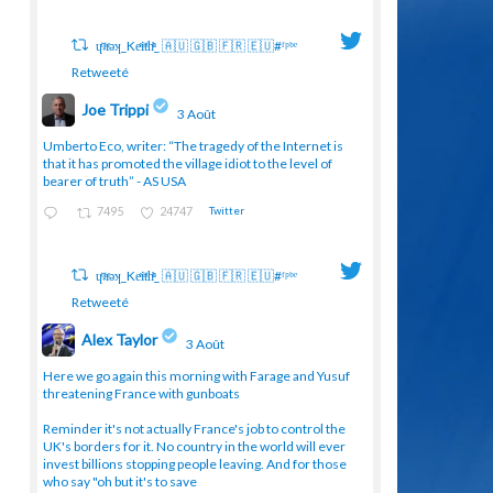
ɥͭʇͥıͤǝʞ_Keͤiͥtͭhͪͪ_ 🇦🇺 🇬🇧 🇫🇷 🇪🇺#ᶠᵖᵇᵉ
Retweeté
Joe Trippi
3 Août
;
Umberto Eco, writer: “The tragedy of the Internet is
that it has promoted the village idiot to the level of
bearer of truth” - AS USA
7495
24747
Twitter
ɥͭʇͥıͤǝʞ_Keͤiͥtͭhͪͪ_ 🇦🇺 🇬🇧 🇫🇷 🇪🇺#ᶠᵖᵇᵉ
Retweeté
Alex Taylor
3 Août
;
Here we go again this morning with Farage and Yusuf
threatening France with gunboats
Reminder it's not actually France's job to control the
UK's borders for it. No country in the world will ever
invest billions stopping people leaving. And for those
who say "oh but it's to save