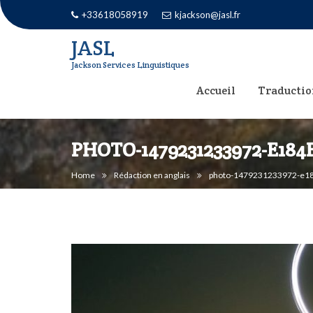
Skip
+33618058919
kjackson@jasl.fr
to
JASL
content
Jackson Services Linguistiques
Accueil
Traductio
PHOTO-1479231233972-E184
Home
Rédaction en anglais
photo-1479231233972-e18