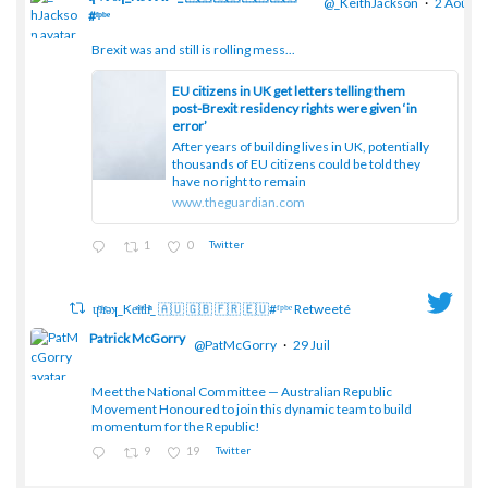
@_KeithJackson
·
2 Août
#ᶠᵖᵇᵉ
Brexit was and still is rolling mess...
;
EU citizens in UK get letters telling them
post-Brexit residency rights were given ‘in
error’
After years of building lives in UK, potentially
thousands of EU citizens could be told they
have no right to remain
www.theguardian.com
1
0
Twitter
ɥͭʇͥıͤǝʞ_Keͤiͥtͭhͪͪ_ 🇦🇺 🇬🇧 🇫🇷 🇪🇺#ᶠᵖᵇᵉ Retweeté
Patrick McGorry
@PatMcGorry
·
29 Juil
Meet the National Committee — Australian Republic
;
Movement Honoured to join this dynamic team to build
momentum for the Republic!
9
19
Twitter