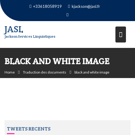
Skip
+33618058919
kjackson@jasl.fr
to
content
JASL
Jackson Services Linguistiques
BLACK AND WHITE IMAGE
Home
Traduction des documents
black and white image
TWEETS RECENTS