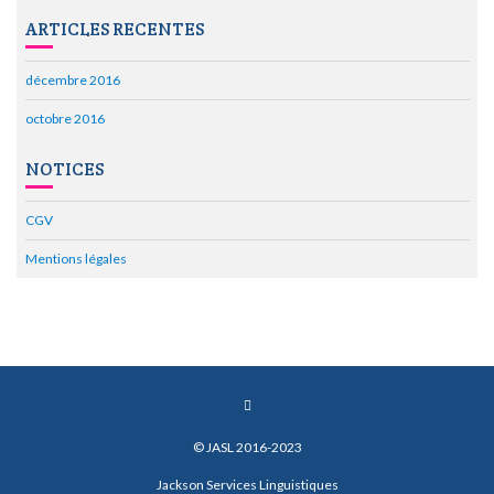
ARTICLES RECENTES
décembre 2016
octobre 2016
NOTICES
CGV
Mentions légales
© JASL 2016-2023
Jackson Services Linguistiques