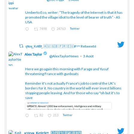
Umberto Eco, writer: “The tragedy of the Internet is that it has
;
promoted the village idiot to the level of bearer of truth” - AS
USA
7498
24763
Twitter
ɥͭʇͥıͤǝʞ_Keͤiͥtͭhͪͪ_ 🇦🇺 🇬🇧 🇫🇷 🇪🇺#ᶠᵖᵇᵉ Retweeté
Alex Taylor
@AlexTaylorNews
·
3 Août
Here we go again this morning with Farage and Yusuf
threatening France with gunboats
;
Reminder it's not actually France's job to control the UK's
borders for it. No country in the world will ever invest billions
stopping people leaving. And for those who say "oh but it's to
save
82
213
Twitter
ɥͭʇͥıͤǝʞ_Keͤiͥtͭhͪͪ_ 🇦🇺 🇬🇧 🇫🇷 🇪🇺