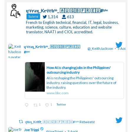
ɥͭʇͥıͤǝʞ_Keͤiͥtͭhͪͪ_ 🇦🇺 🇬🇧 🇫🇷 🇪🇺#ᶠᵖᵇᵉ
1,314
613
Suivre
French to English technical, financial, IT, legal, business,
marketing, science, culture, education and website
translator, NAATI and CIOL accredited.
ɥͭʇͥıͤǝʞ_Keͤiͥtͭhͪͪ_ 🇦🇺 🇬🇧 🇫🇷 🇪🇺
@_KeithJackson
·
5 Août
#ᶠᵖᵇᵉ
;
How AI is changing jobs in the Philippines'
outsourcing industry
AI is reshaping the Philippines' outsourcing
industry, raising questions over the future of
the industry.
www.bbc.com
1
1
Twitter
ɥͭʇͥıͤǝʞ_Keͤiͥtͭhͪͪ_ 🇦🇺 🇬🇧 🇫🇷 🇪🇺#ᶠᵖᵇᵉ Retweeté
Joe Trippi
@JoeTrippi
·
3 Août