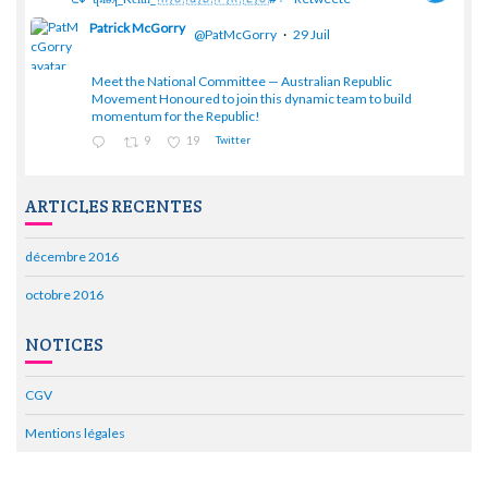
Patrick McGorry
@PatMcGorry
·
29 Juil
Meet the National Committee — Australian Republic
;
Movement Honoured to join this dynamic team to build
momentum for the Republic!
9
19
Twitter
ARTICLES RECENTES
décembre 2016
octobre 2016
NOTICES
CGV
Mentions légales