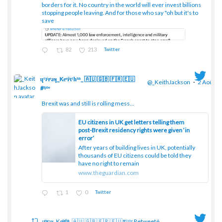
borders for it. No country in the world will ever invest billions
stopping people leaving. And for those who say "oh but it's to
save
82
213
Twitter
ɥͭʇͥıͤǝʞ_Keͤiͥtͭhͪͪ_ 🇦🇺 🇬🇧 🇫🇷 🇪🇺
@_KeithJackson
·
2 Août
#ᶠᵖᵇᵉ
Brexit was and still is rolling mess...
;
EU citizens in UK get letters telling them
post-Brexit residency rights were given ‘in
error’
After years of building lives in UK, potentially
thousands of EU citizens could be told they
have no right to remain
www.theguardian.com
1
0
Twitter
ɥͭʇͥıͤǝʞ_Keͤiͥtͭhͪͪ_ 🇦🇺 🇬🇧 🇫🇷 🇪🇺#ᶠᵖᵇᵉ Retweeté