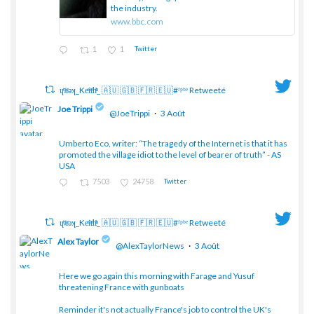
the industry.
www.bbc.com
1
1
Twitter
ɥͭʇͥıͤǝʞ_Keͤiͥtͭhͪͪ_ 🇦🇺 🇬🇧 🇫🇷 🇪🇺#ᶠᵖᵇᵉ Retweeté
Joe Trippi
@JoeTrippi
·
3 Août
Umberto Eco, writer: “The tragedy of the Internet is that it has
;
promoted the village idiot to the level of bearer of truth” - AS
USA
7503
24758
Twitter
ɥͭʇͥıͤǝʞ_Keͤiͥtͭhͪͪ_ 🇦🇺 🇬🇧 🇫🇷 🇪🇺#ᶠᵖᵇᵉ Retweeté
Alex Taylor
@AlexTaylorNews
·
3 Août
Here we go again this morning with Farage and Yusuf
threatening France with gunboats
;
Reminder it's not actually France's job to control the UK's