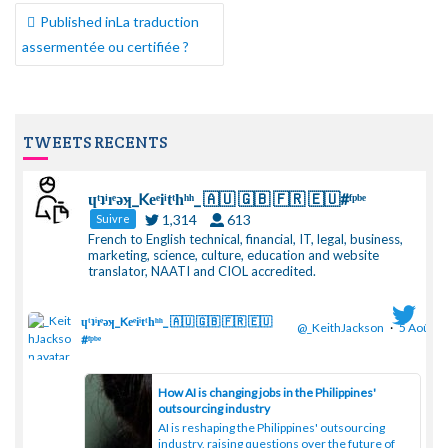
NAVIGATION
Published in
La traduction
DE
assermentée ou certifiée ?
L’ARTICLE
TWEETS RECENTS
ɥͭʇͥıͤǝʞ_Keͤiͥtͭhͪͪ_ 🇦🇺 🇬🇧 🇫🇷 🇪🇺#ᶠᵖᵇᵉ
1,314
613
Suivre
French to English technical, financial, IT, legal, business,
marketing, science, culture, education and website
translator, NAATI and CIOL accredited.
ɥͭʇͥıͤǝʞ_Keͤiͥtͭhͪͪ_ 🇦🇺 🇬🇧 🇫🇷 🇪🇺
@_KeithJackson
·
5 Août
#ᶠᵖᵇᵉ
;
How AI is changing jobs in the Philippines'
outsourcing industry
AI is reshaping the Philippines' outsourcing
industry, raising questions over the future of