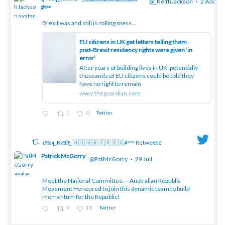
@_KeithJackson
·
2 Août
#ᶠᵖᵇᵉ
Brexit was and still is rolling mess...
;
EU citizens in UK get letters telling them
post-Brexit residency rights were given ‘in
error’
After years of building lives in UK, potentially
thousands of EU citizens could be told they
have no right to remain
www.theguardian.com
1
0
Twitter
ɥͭʇͥıͤǝʞ_Keͤiͥtͭhͪͪ_ 🇦🇺 🇬🇧 🇫🇷 🇪🇺#ᶠᵖᵇᵉ Retweeté
Patrick McGorry
@PatMcGorry
·
29 Juil
Meet the National Committee — Australian Republic
;
Movement Honoured to join this dynamic team to build
momentum for the Republic!
9
19
Twitter