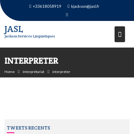
Skip
+33618058919
kjackson@jasl.fr
to
content
JASL
Jackson Services Linguistiques
INTERPRETER
Home
Interprétariat
interpreter
TWEETS RECENTS