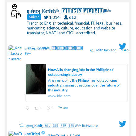
ɥͭʇͥıͤǝʞ_Keͤiͥtͭhͪͪ_ 🇦🇺 🇬🇧 🇫🇷 🇪🇺#ᶠᵖᵇᵉ
1,314
612
Suivre
French to English technical, financial, IT, legal, business,
marketing, science, culture, education and website
translator, NAATI and CIOL accredited.
ɥͭʇͥıͤǝʞ_Keͤiͥtͭhͪͪ_ 🇦🇺 🇬🇧 🇫🇷 🇪🇺
@_KeithJackson
·
5 Août
#ᶠᵖᵇᵉ
;
How AI is changing jobs in the Philippines'
outsourcing industry
AI is reshaping the Philippines' outsourcing
industry, raising questions over the future of
the industry.
www.bbc.com
1
1
Twitter
ɥͭʇͥıͤǝʞ_Keͤiͥtͭhͪͪ_ 🇦🇺 🇬🇧 🇫🇷 🇪🇺#ᶠᵖᵇᵉ Retweeté
Joe Trippi
@JoeTrippi
·
3 Août