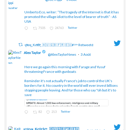
Umberto Eco, writer: “The tragedy of the Internet is that it has
;
promoted the village idiot to the level of bearer of truth” - AS
USA
7505
24763
Twitter
ɥͭʇͥıͤǝʞ_Keͤiͥtͭhͪͪ_ 🇦🇺 🇬🇧 🇫🇷 🇪🇺#ᶠᵖᵇᵉ Retweeté
Alex Taylor
@AlexTaylorNews
·
3 Août
Here we go again this morning with Farage and Yusuf
threatening France with gunboats
;
Reminder it's not actually France's job to control the UK's
borders for it. No country in the world will ever invest billions
stopping people leaving. And for those who say "oh but it's to
save
82
213
Twitter
ɥͭʇͥıͤǝʞ_Keͤiͥtͭhͪͪ_ 🇦🇺 🇬🇧 🇫🇷 🇪🇺