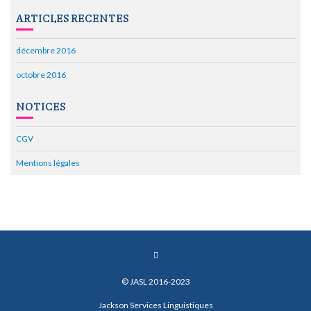
ARTICLES RECENTES
décembre 2016
octobre 2016
NOTICES
CGV
Mentions légales
© JASL 2016-2023
Jackson Services Linguistiques