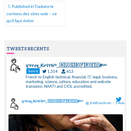
NAVIGATION
Published in
Traduire le
DE
contenu des sites web – ce
L’ARTICLE
qu’il faut éviter
TWEETS RECENTS
ɥͭʇͥıͤǝʞ_Keͤiͥtͭhͪͪ_ 🇦🇺 🇬🇧 🇫🇷 🇪🇺#ᶠᵖᵇᵉ
1,314
613
Suivre
French to English technical, financial, IT, legal, business,
marketing, science, culture, education and website
translator, NAATI and CIOL accredited.
ɥͭʇͥıͤǝʞ_Keͤiͥtͭhͪͪ_ 🇦🇺 🇬🇧 🇫🇷 🇪🇺#ᶠᵖᵇᵉ
@_KeithJackson
·
5 Août
;