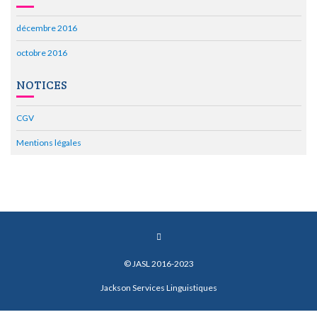
décembre 2016
octobre 2016
NOTICES
CGV
Mentions légales
© JASL 2016-2023
Jackson Services Linguistiques