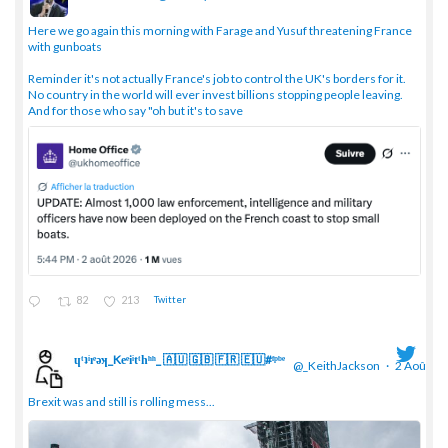
;
Here we go again this morning with Farage and Yusuf threatening France
with gunboats
Reminder it's not actually France's job to control the UK's borders for it.
No country in the world will ever invest billions stopping people leaving.
And for those who say "oh but it's to save
82
213
Twitter
ɥͭʇͥıͤǝʞ_Keͤiͥtͭhͪͪ_ 🇦🇺 🇬🇧 🇫🇷 🇪🇺#ᶠᵖᵇᵉ
@_KeithJackson
·
2 Août
;
Brexit was and still is rolling mess...