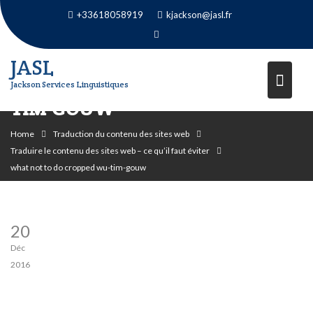
Skip
+33618058919
kjackson@jasl.fr
to
content
JASL
WHAT NOT TO DO CROPPED WU-
Jackson Services Linguistiques
TIM-GOUW
Home
Traduction du contenu des sites web
Traduire le contenu des sites web – ce qu’il faut éviter
what not to do cropped wu-tim-gouw
20
Déc
2016