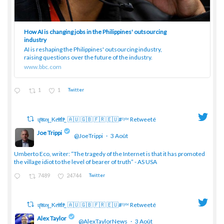
How AI is changing jobs in the Philippines' outsourcing
industry
AI is reshaping the Philippines' outsourcing industry,
raising questions over the future of the industry.
www.bbc.com
1
1
Twitter
ɥͭʇͥıͤǝʞ_Keͤiͥtͭhͪͪ_ 🇦🇺 🇬🇧 🇫🇷 🇪🇺#ᶠᵖᵇᵉ Retweeté
Joe Trippi
@JoeTrippi
·
3 Août
;
Umberto Eco, writer: “The tragedy of the Internet is that it has promoted
the village idiot to the level of bearer of truth” - AS USA
7489
24744
Twitter
ɥͭʇͥıͤǝʞ_Keͤiͥtͭhͪͪ_ 🇦🇺 🇬🇧 🇫🇷 🇪🇺#ᶠᵖᵇᵉ Retweeté
Alex Taylor
@AlexTaylorNews
·
3 Août