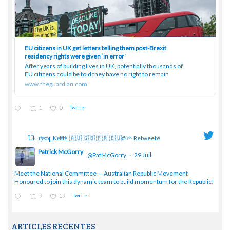
EU citizens in UK get letters telling them post-Brexit
residency rights were given ‘in error’
After years of building lives in UK, potentially thousands of
EU citizens could be told they have no right to remain
www.theguardian.com
1
0
Twitter
ɥͭʇͥıͤǝʞ_Keͤiͥtͭhͪͪ_ 🇦🇺 🇬🇧 🇫🇷 🇪🇺#ᶠᵖᵇᵉ Retweeté
Patrick McGorry
@PatMcGorry
·
29 Juil
;
Meet the National Committee — Australian Republic Movement
Honoured to join this dynamic team to build momentum for the Republic!
9
19
Twitter
ARTICLES RECENTES